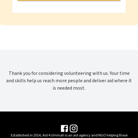
Thank you for considering volunteering with us. Your time
and skills help us reach more people and deliver aid where it
is needed most.
Established in
2014
,
Aid 4 Ummah
is an aid agency and NGO helping those