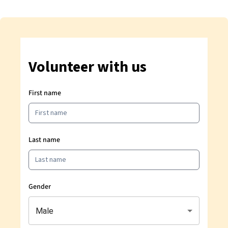
Volunteer with us
First name
Last name
Gender
Male