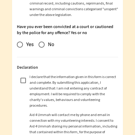
criminal record, including cautions, reprimands, final
warnings and criminal convictions categorised "unspent"
under the above legislation.
Have you ever been convicted at a court or cautioned
by the police for any offence? Yes or no
Yes
No
Declaration
I declare that the information given in this form is correct
and complete. By submitting this application, I
understand that: I am not entering any contract of
employment. I will be required to comply with the
charity's values, behaviours and volunteering
procedures.
Aid 4 Ummah
will contact me by phone and email in
connection with my volunteering interests. I consent to
Aid 4 Ummah
storing my personal information, including
that contained within this form, for the purpose of