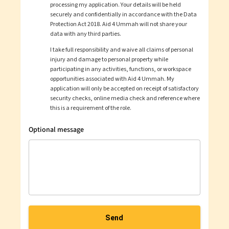
processing my application. Your details will be held
securely and confidentially in accordance with the Data
Protection Act 2018.
Aid 4 Ummah
will not share your
data with any third parties.
I take full responsibility and waive all claims of personal
injury and damage to personal property while
participating in any activities, functions, or workspace
opportunities associated with
Aid 4 Ummah
. My
application will only be accepted on receipt of satisfactory
security checks, online media check and reference where
this is a requirement of the role.
Optional message
Send