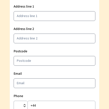
Address line 1
Address line 2
Postcode
Email
Phone