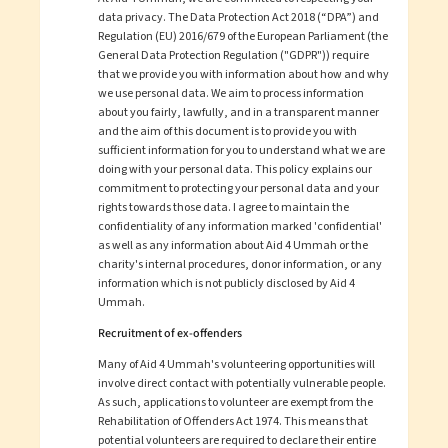
data privacy. The Data Protection Act 2018 (“DPA”) and
Regulation (EU) 2016/679 of the European Parliament (the
General Data Protection Regulation ("GDPR")) require
that we provide you with information about how and why
we use personal data. We aim to process information
about you fairly, lawfully, and in a transparent manner
and the aim of this document is to provide you with
sufficient information for you to understand what we are
doing with your personal data. This policy explains our
commitment to protecting your personal data and your
rights towards those data. I agree to maintain the
confidentiality of any information marked 'confidential'
as well as any information about
Aid 4 Ummah
or the
charity's internal procedures, donor information, or any
information which is not publicly disclosed by
Aid 4
Ummah
.
Recruitment of ex-offenders
Many of
Aid 4 Ummah
's volunteering opportunities will
involve direct contact with potentially vulnerable people.
As such, applications to volunteer are exempt from the
Rehabilitation of Offenders Act 1974. This means that
potential volunteers are required to declare their entire