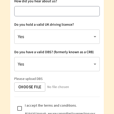
How did you hear about us?
Do you hold a valid UK driving licence?
Yes
Do you have a valid DBS? (formerly known as a CRB)
Yes
Please upload DBS
No file chosen
CHOOSE FILE
I accept the terms and conditions.
At
Aid 4 Ummah
, we are committed to respecting your