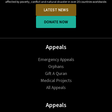
affected by poverty, conflict and natural disaster in over 20 countries worldwide.
LATEST NEWS
DONATE NOW
Appeals
Emergency Appeals
Orphans
Gift A Quran
Medical Projects
All Appeals
Appeals