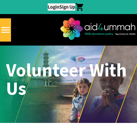
Login
Sign Up
Volunteer With
Us