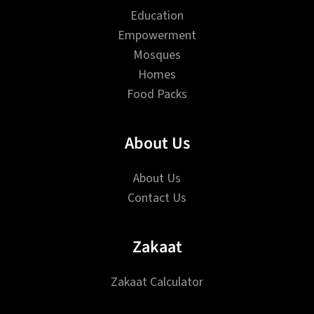
Education
Empowerment
Mosques
Homes
Food Packs
About Us
About Us
Contact Us
Zakaat
Zakaat Calculator