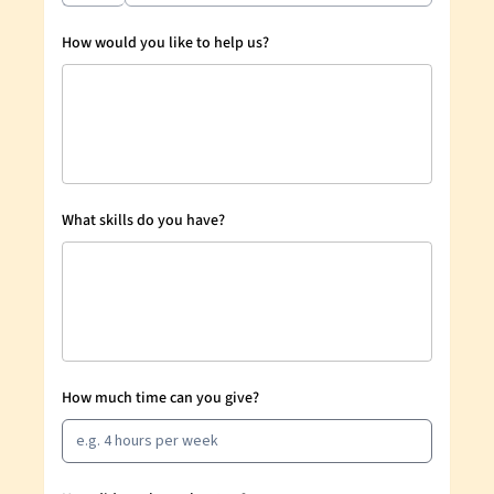
How would you like to help us?
What skills do you have?
How much time can you give?